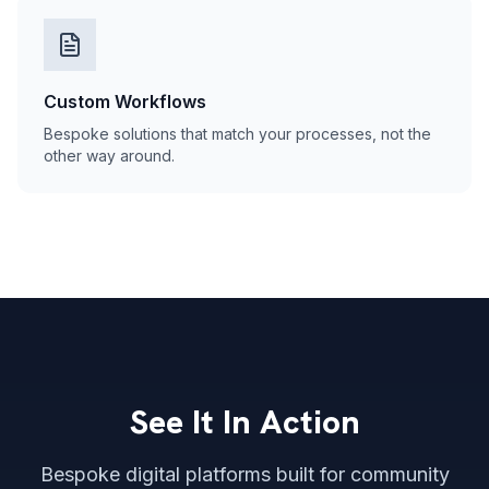
Custom Workflows
Bespoke solutions that match your processes, not the
other way around.
See It In Action
Bespoke digital platforms built for community