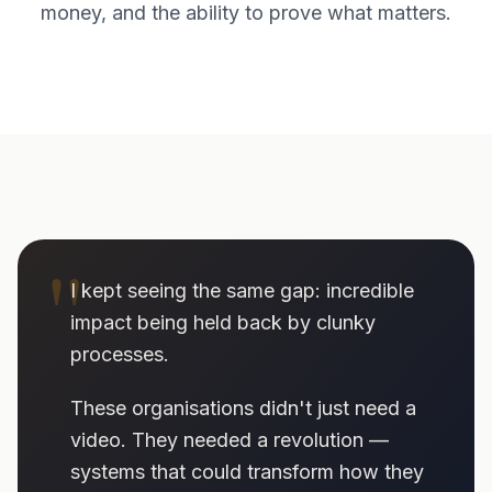
money, and the ability to prove what matters.
"
I kept seeing the same gap: incredible
impact being held back by clunky
processes.
These organisations didn't just need a
video. They needed a revolution —
systems that could transform how they