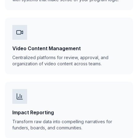
Video Content Management
Centralized platforms for review, approval, and
organization of video content across teams.
Impact Reporting
Transform raw data into compelling narratives for
funders, boards, and communities.