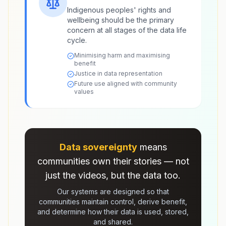
Indigenous peoples' rights and
wellbeing should be the primary
concern at all stages of the data life
cycle.
Minimising harm and maximising
benefit
Justice in data representation
Future use aligned with community
values
Data sovereignty
means
communities own their stories — not
just the videos, but the data too.
Our systems are designed so that
communities maintain control, derive benefit,
and determine how their data is used, stored,
and shared.