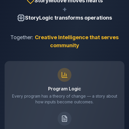
StoryMotive moves hearts
+
StoryLogic transforms operations
Together:
Creative Intelligence that serves
community
Program Logic
Every program has a theory of change — a story about
how inputs become outcomes.