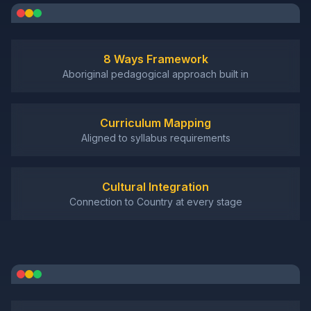
8 Ways Framework
Aboriginal pedagogical approach built in
Curriculum Mapping
Aligned to syllabus requirements
Cultural Integration
Connection to Country at every stage