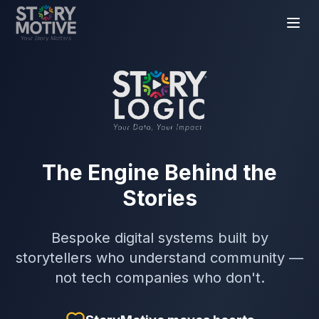
The Engine Behind the
Stories
Bespoke digital systems built by
storytellers who understand community —
not tech companies who don't.