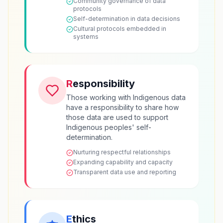
Community governance of data
protocols
Self-determination in data decisions
Cultural protocols embedded in
systems
R
esponsibility
Those working with Indigenous data
have a responsibility to share how
those data are used to support
Indigenous peoples' self-
determination.
Nurturing respectful relationships
Expanding capability and capacity
Transparent data use and reporting
E
thics