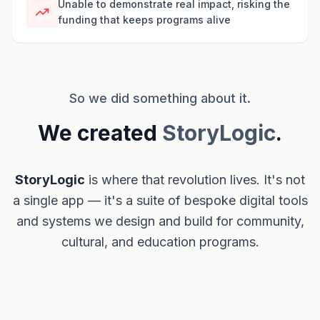
Unable to demonstrate real impact, risking the
funding that keeps programs alive
So we did something about it.
We created
StoryLogic
.
StoryLogic
is where that revolution lives. It's not
a single app — it's a suite of bespoke digital tools
and systems we design and build for community,
cultural, and education programs.