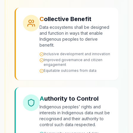
C
ollective Benefit
Data ecosystems shall be designed
and function in ways that enable
Indigenous peoples to derive
benefit.
Inclusive development and innovation
Improved governance and citizen
engagement
Equitable outcomes from data
A
uthority to Control
Indigenous peoples' rights and
interests in Indigenous data must be
recognised and their authority to
control such data respected.