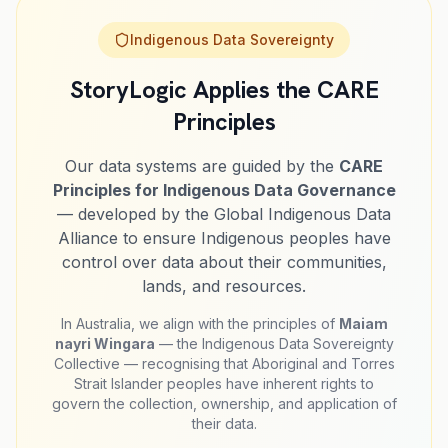
Indigenous Data Sovereignty
StoryLogic Applies the CARE
Principles
Our data systems are guided by the
CARE
Principles for Indigenous Data Governance
— developed by the Global Indigenous Data
Alliance to ensure Indigenous peoples have
control over data about their communities,
lands, and resources.
In Australia, we align with the principles of
Maiam
nayri Wingara
— the Indigenous Data Sovereignty
Collective — recognising that Aboriginal and Torres
Strait Islander peoples have inherent rights to
govern the collection, ownership, and application of
their data.