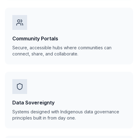
Community Portals
Secure, accessible hubs where communities can
connect, share, and collaborate.
Data Sovereignty
Systems designed with Indigenous data governance
principles built in from day one.