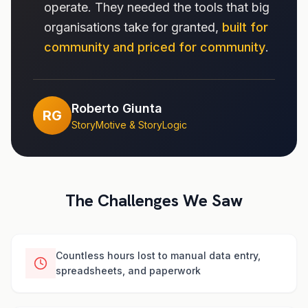
operate. They needed the tools that big
organisations take for granted,
built for
community and priced for community
.
Roberto Giunta
RG
StoryMotive & StoryLogic
The Challenges We Saw
Countless hours lost to manual data entry,
spreadsheets, and paperwork