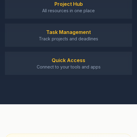
Project Hub
All resources in one place
Task Management
Track projects and deadlines
Quick Access
Connect to your tools and apps