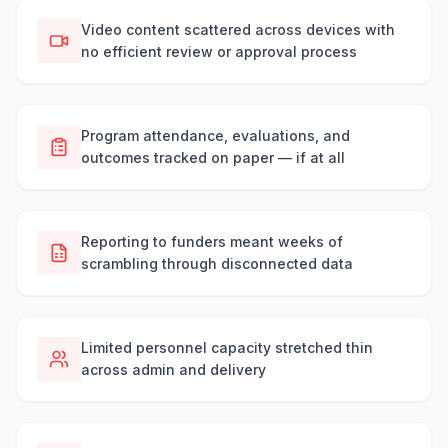
Video content scattered across devices with
no efficient review or approval process
Program attendance, evaluations, and
outcomes tracked on paper — if at all
Reporting to funders meant weeks of
scrambling through disconnected data
Limited personnel capacity stretched thin
across admin and delivery