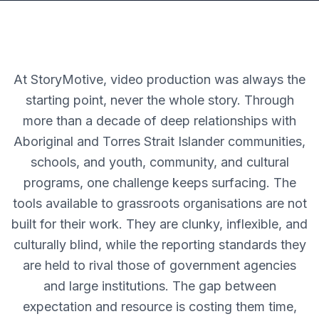
At StoryMotive, video production was always the
starting point, never the whole story. Through
more than a decade of deep relationships with
Aboriginal and Torres Strait Islander communities,
schools, and youth, community, and cultural
programs, one challenge keeps surfacing. The
tools available to grassroots organisations are not
built for their work. They are clunky, inflexible, and
culturally blind, while the reporting standards they
are held to rival those of government agencies
and large institutions. The gap between
expectation and resource is costing them time,