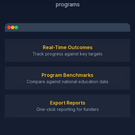
programs
Real-Time Outcomes
Track progress against key targets
Program Benchmarks
Compare against national education data
Export Reports
One-click reporting for funders