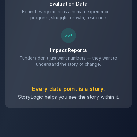
Evaluation Data
Behind every metric is a human experience —
progress, struggle, growth, resilience.
Impact Reports
Funders don't just want numbers — they want to
understand the story of change.
Every data point is a story.
StoryLogic helps you see the story within it.