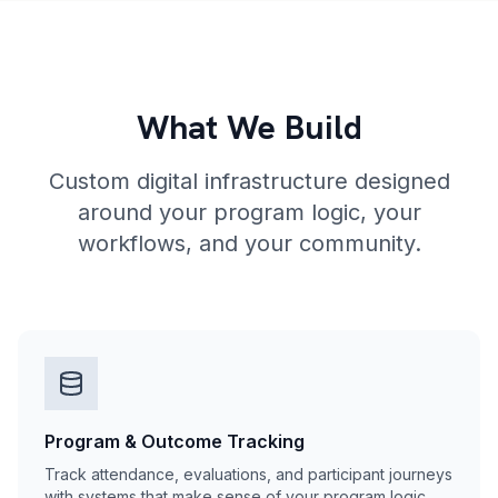
What We Build
Custom digital infrastructure designed
around your program logic, your
workflows, and your community.
Program & Outcome Tracking
Track attendance, evaluations, and participant journeys
with systems that make sense of your program logic.